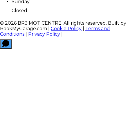
Sunday
Closed
©
2026
BR3 MOT CENTRE
. All rights reserved. Built by
BookMyGarage.com
|
Cookie Policy
|
Terms and
Conditions
|
Privacy Policy
|