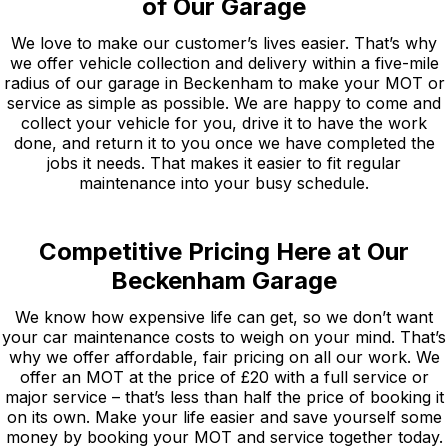
of Our Garage
We love to make our customer’s lives easier. That’s why
we offer vehicle collection and delivery within a five-mile
radius of our garage in Beckenham to make your MOT or
service as simple as possible. We are happy to come and
collect your vehicle for you, drive it to have the work
done, and return it to you once we have completed the
jobs it needs. That makes it easier to fit regular
maintenance into your busy schedule.
Competitive Pricing Here at Our
Beckenham Garage
We know how expensive life can get, so we don’t want
your car maintenance costs to weigh on your mind. That’s
why we offer affordable, fair pricing on all our work. We
offer an MOT at the price of £20 with a full service or
major service – that’s less than half the price of booking it
on its own. Make your life easier and save yourself some
money by booking your MOT and service together today.