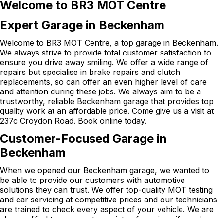
Welcome to BR3 MOT Centre
Expert Garage in Beckenham
Welcome to BR3 MOT Centre, a top garage in Beckenham.
We always strive to provide total customer satisfaction to
ensure you drive away smiling. We offer a wide range of
repairs but specialise in brake repairs and clutch
replacements, so can offer an even higher level of care
and attention during these jobs. We always aim to be a
trustworthy, reliable Beckenham garage that provides top
quality work at an affordable price. Come give us a visit at
237c Croydon Road. Book online today.
Customer-Focused Garage in
Beckenham
When we opened our Beckenham garage, we wanted to
be able to provide our customers with automotive
solutions they can trust. We offer top-quality MOT testing
and car servicing at competitive prices and our technicians
are trained to check every aspect of your vehicle. We are