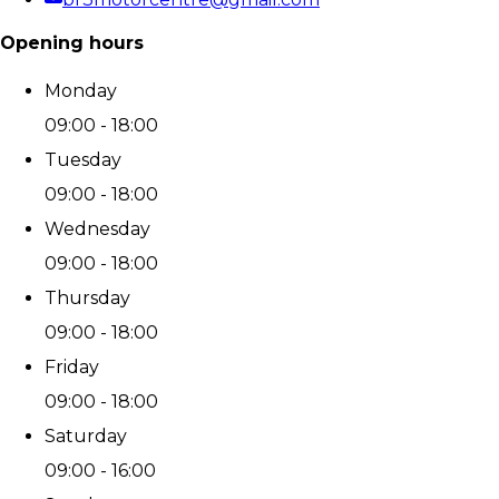
Opening hours
Monday
09:00 - 18:00
Tuesday
09:00 - 18:00
Wednesday
09:00 - 18:00
Thursday
09:00 - 18:00
Friday
09:00 - 18:00
Saturday
09:00 - 16:00