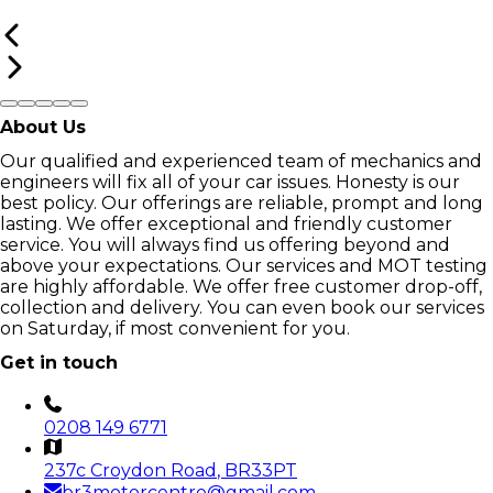
About Us
Our qualified and experienced team of mechanics and
engineers will fix all of your car issues. Honesty is our
best policy. Our offerings are reliable, prompt and long
lasting. We offer exceptional and friendly customer
service. You will always find us offering beyond and
above your expectations. Our services and MOT testing
are highly affordable. We offer free customer drop-off,
collection and delivery. You can even book our services
on Saturday, if most convenient for you.
Get in touch
0208 149 6771
237c Croydon Road
, BR33PT
br3motorcentre@gmail.com