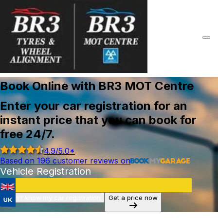
Book Online with BR3 MOT Centre
Enter your car registration for an
instant price that you can book for
free 24/7.
4.9
/5.0*
Based on
196
customer reviews on
Vehicle Registration
I don't know my car registration
Get a price now