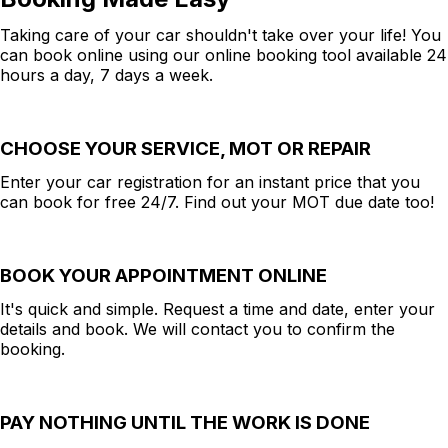
Taking care of your car shouldn't take over your life! You
can book online using our online booking tool available 24
hours a day, 7 days a week.
CHOOSE YOUR SERVICE, MOT OR REPAIR
Enter your car registration for an instant price that you
can book for free 24/7. Find out your MOT due date too!
BOOK YOUR APPOINTMENT ONLINE
It's quick and simple. Request a time and date, enter your
details and book. We will contact you to confirm the
booking.
PAY NOTHING UNTIL THE WORK IS DONE