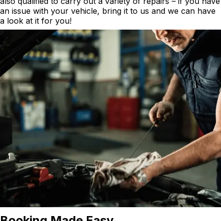
also qualified to carry out a variety of repairs – if you have
an issue with your vehicle, bring it to us and we can have
a look at it for you!
Booking Made Easy