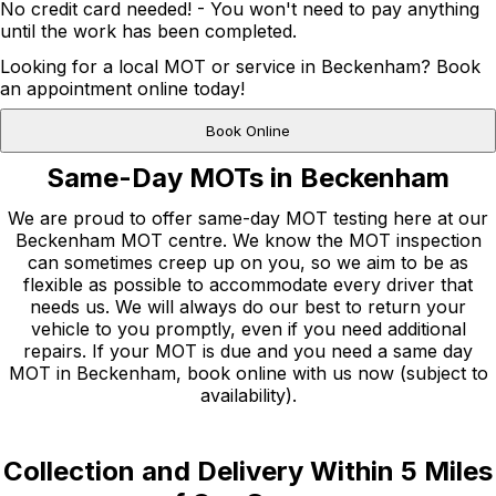
No credit card needed! - You won't need to pay anything
until the work has been completed.
Looking for a local MOT or service in Beckenham? Book
an appointment online today!
Book Online
Same-Day MOTs in Beckenham
We are proud to offer same-day MOT testing here at our
Beckenham MOT centre. We know the MOT inspection
can sometimes creep up on you, so we aim to be as
flexible as possible to accommodate every driver that
needs us. We will always do our best to return your
vehicle to you promptly, even if you need additional
repairs. If your MOT is due and you need a same day
MOT in Beckenham, book online with us now (subject to
availability).
Collection and Delivery Within 5 Miles