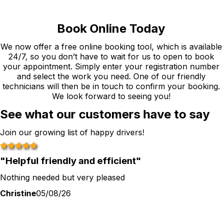
Book Online Today
We now offer a free online booking tool, which is available
24/7, so you don’t have to wait for us to open to book
your appointment. Simply enter your registration number
and select the work you need. One of our friendly
technicians will then be in touch to confirm your booking.
We look forward to seeing you!
See what our customers have to say
Join our growing list of happy drivers!
"
Helpful friendly and efficient
"
Nothing needed but very pleased
Christine
05/08/26